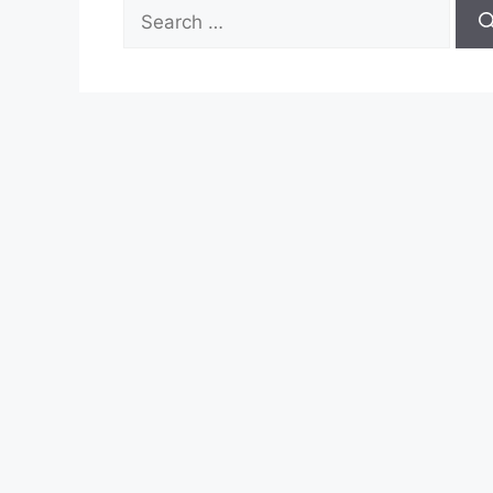
Search
for: