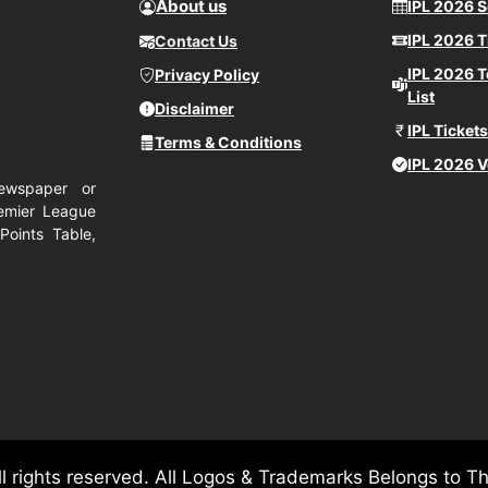
About us
IPL 2026 
IPL 2026 T
Contact Us
IPL 2026 
Privacy Policy
List
Disclaimer
IPL Ticket
Terms & Conditions
IPL 2026 
ewspaper or
remier League
Points Table,
ll rights reserved. All Logos & Trademarks Belongs to T