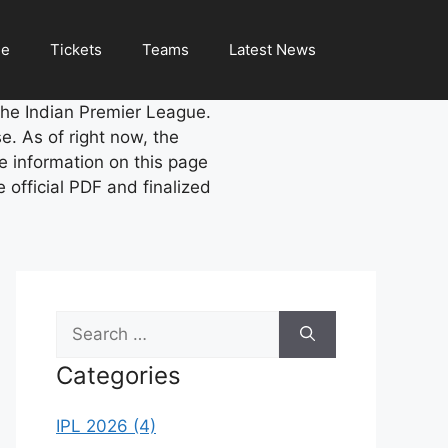
le
Tickets
Teams
Latest News
the Indian Premier League.
se. As of right now, the
 information on this page
official PDF and finalized
Search
for:
Categories
IPL 2026 (4)