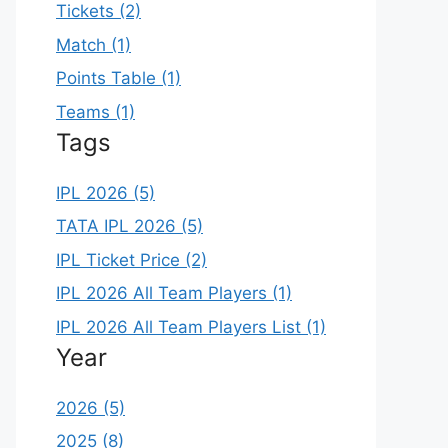
Tickets (2)
Match (1)
Points Table (1)
Teams (1)
Tags
IPL 2026 (5)
TATA IPL 2026 (5)
IPL Ticket Price (2)
IPL 2026 All Team Players (1)
IPL 2026 All Team Players List (1)
Year
2026 (5)
2025 (8)