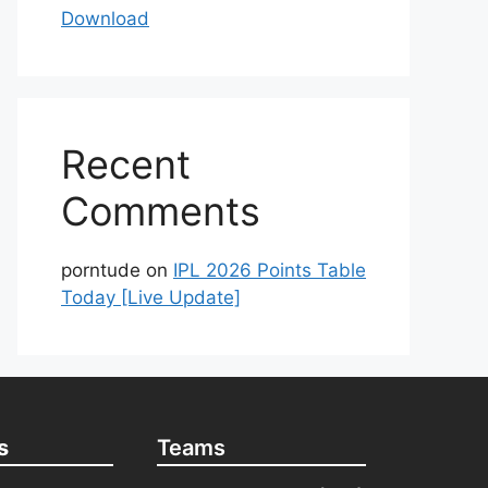
Download
Recent
Comments
porntude
on
IPL 2026 Points Table
Today [Live Update]
s
Teams