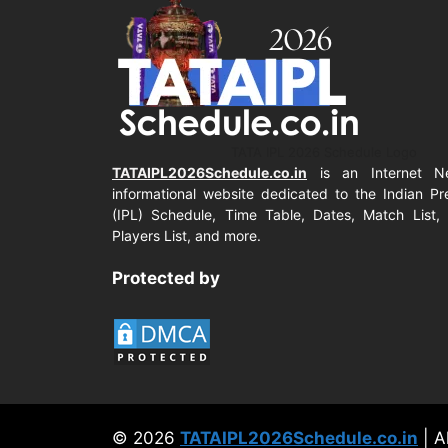
TATA IPL 2026 Schedule Logo
TATAIPL2026Schedule.co.in
is an Internet N
informational website dedicated to the Indian P
(IPL) Schedule, Time Table, Dates, Match List, 
Players List, and more.
Protected by
© 2026
TATAIPL2026Schedule.co.in
| A