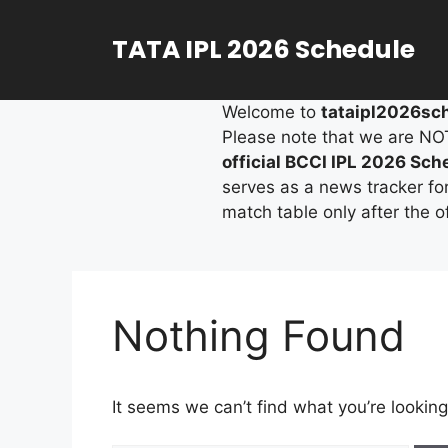
Skip
to
TATA IPL 2026 Schedule
content
Welcome to
tataipl2026sch
Please note that we are NOT a
official BCCI IPL 2026 Sch
serves as a news tracker fo
match table only after the 
Nothing Found
It seems we can’t find what you’re looking