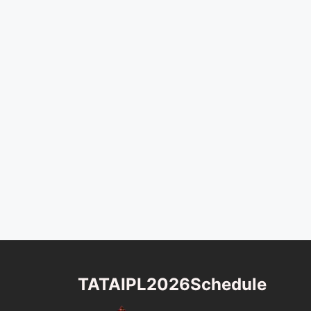
TATAIPL2026Schedule