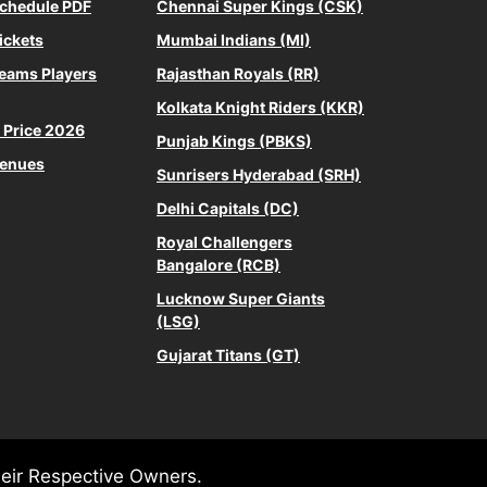
Schedule PDF
Chennai Super Kings (CSK)
ickets
Mumbai Indians (MI)
Teams Players
Rajasthan Royals (RR)
Kolkata Knight Riders (KKR)
s Price 2026
Punjab Kings (PBKS)
Venues
Sunrisers Hyderabad (SRH)
Delhi Capitals (DC)
Royal Challengers
Bangalore (RCB)
Lucknow Super Giants
(LSG)
Gujarat Titans (GT)
heir Respective Owners.