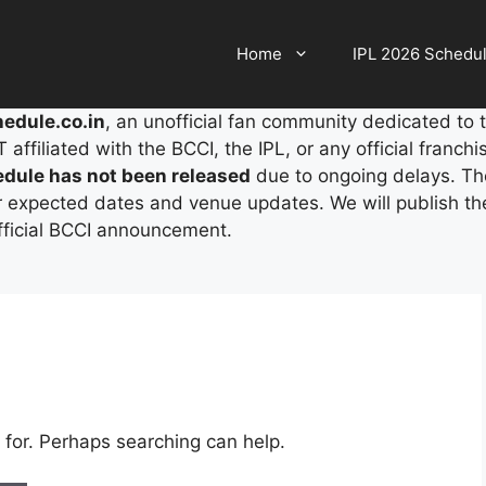
Home
IPL 2026 Schedu
edule.co.in
, an unofficial fan community dedicated to 
ffiliated with the BCCI, the IPL, or any official franchi
edule has not been released
due to ongoing delays. The
r expected dates and venue updates. We will publish the 
official BCCI announcement.
 for. Perhaps searching can help.