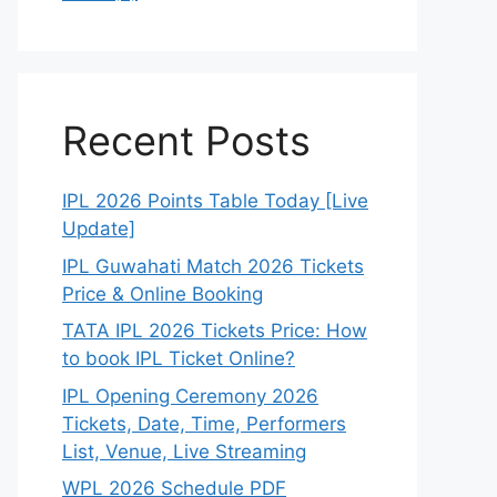
Recent Posts
IPL 2026 Points Table Today [Live
Update]
IPL Guwahati Match 2026 Tickets
Price & Online Booking
TATA IPL 2026 Tickets Price: How
to book IPL Ticket Online?
IPL Opening Ceremony 2026
Tickets, Date, Time, Performers
List, Venue, Live Streaming
WPL 2026 Schedule PDF