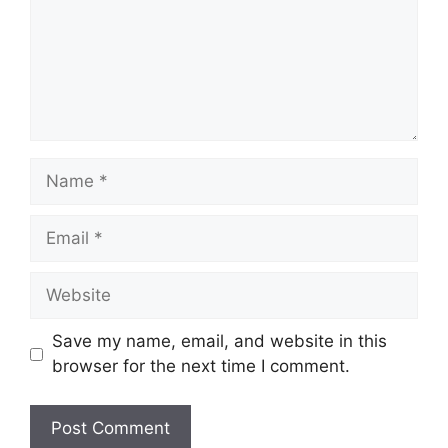
Name
Email
Website
Save my name, email, and website in this
browser for the next time I comment.