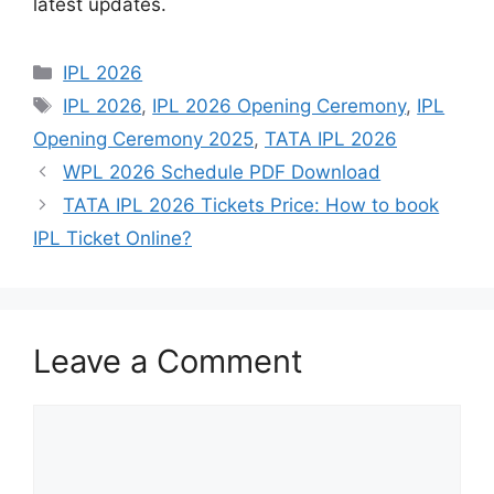
latest updates.
Categories
IPL 2026
Tags
IPL 2026
,
IPL 2026 Opening Ceremony
,
IPL
Opening Ceremony 2025
,
TATA IPL 2026
WPL 2026 Schedule PDF Download
TATA IPL 2026 Tickets Price: How to book
IPL Ticket Online?
Leave a Comment
Comment