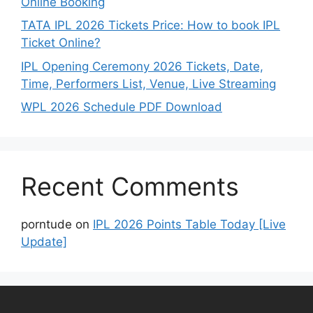
Online Booking
TATA IPL 2026 Tickets Price: How to book IPL
Ticket Online?
IPL Opening Ceremony 2026 Tickets, Date,
Time, Performers List, Venue, Live Streaming
WPL 2026 Schedule PDF Download
Recent Comments
porntude
on
IPL 2026 Points Table Today [Live
Update]