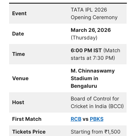
TATA IPL 2026
Event
Opening Ceremony
March 26, 2026
Date
(Thursday)
6:00 PM IST
(Match
Time
starts at 7:30 PM)
M. Chinnaswamy
Venue
Stadium in
Bengaluru
Board of Control for
Host
Cricket in India (BCCI)
First Match
RCB
vs
PBKS
Tickets Price
Starting from ₹1,500