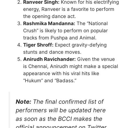
Ranveer Singh:
Known for his electrifying
energy, Ranveer is a favorite to perform
the opening dance act.
Rashmika Mandanna:
The “National
Crush” is likely to perform on popular
tracks from Pushpa and Animal.
Tiger Shroff:
Expect gravity-defying
stunts and dance moves.
Anirudh Ravichander:
Given the venue
is Chennai, Anirudh might make a special
appearance with his viral hits like
“Hukum” and “Badass.”
Note:
The final confirmed list of
performers will be updated here
as soon as the BCCI makes the
official announcement on Twitter