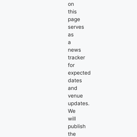
on
this
page
serves
as
a
news
tracker
for
expected
dates
and
venue
updates.
We
will
publish
the