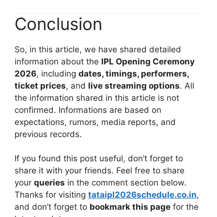
Conclusion
So, in this article, we have shared detailed
information about the
IPL Opening Ceremony
2026
, including
dates, timings, performers,
ticket prices
, and
live streaming options
. All
the information shared in this article is not
confirmed. Informations are based on
expectations, rumors, media reports, and
previous records.
If you found this post useful, don’t forget to
share it with your friends. Feel free to share
your
queries
in the comment section below.
Thanks for visiting
tataipl2026schedule.co.in
,
and don’t forget to
bookmark this page
for the