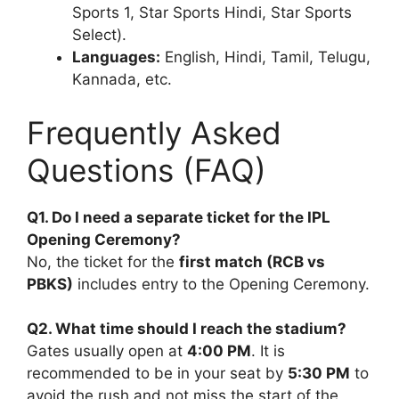
Sports 1, Star Sports Hindi, Star Sports
Select).
Languages:
English, Hindi, Tamil, Telugu,
Kannada, etc.
Frequently Asked
Questions (FAQ)
Q1. Do I need a separate ticket for the IPL
Opening Ceremony?
No, the ticket for the
first match (RCB vs
PBKS)
includes entry to the Opening Ceremony.
Q2. What time should I reach the stadium?
Gates usually open at
4:00 PM
. It is
recommended to be in your seat by
5:30 PM
to
avoid the rush and not miss the start of the