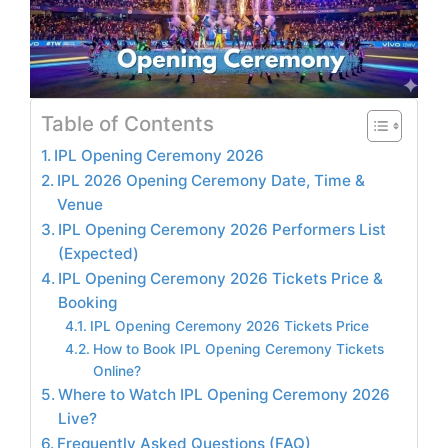
Table of Contents
IPL Opening Ceremony 2026
IPL 2026 Opening Ceremony Date, Time &
Venue
IPL Opening Ceremony 2026 Performers List
(Expected)
IPL Opening Ceremony 2026 Tickets Price &
Booking
IPL Opening Ceremony 2026 Tickets Price
How to Book IPL Opening Ceremony Tickets
Online?
Where to Watch IPL Opening Ceremony 2026
Live?
Frequently Asked Questions (FAQ)