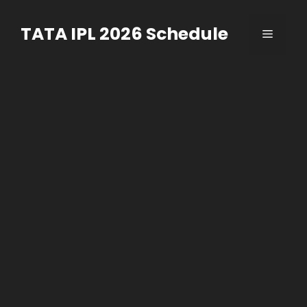
Skip
to
TATA IPL 2026 Schedule
Menu
content