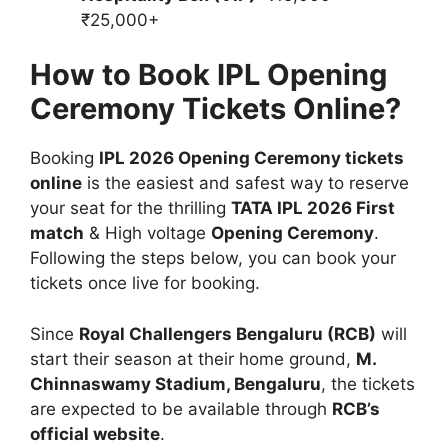
₹25,000+
How to Book IPL Opening
Ceremony Tickets Online?
Booking
IPL 2026 Opening Ceremony tickets
online
is the easiest and safest way to reserve
your seat for the thrilling
TATA IPL 2026 First
match
& High voltage
Opening Ceremony
.
Following the steps below, you can book your
tickets once live for booking.
Since
Royal Challengers Bengaluru (RCB)
will
start their season at their home ground,
M.
Chinnaswamy Stadium, Bengaluru
, the tickets
are expected to be available through
RCB’s
official website
.