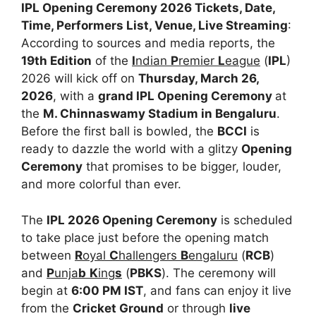
IPL Opening Ceremony 2026 Tickets, Date,
Time, Performers List, Venue, Live Streaming
:
According to sources and media reports, the
19th Edition
of the
I
ndian
P
remier
L
eague
(
IPL
)
2026 will kick off on
Thursday, March 26,
2026
, with a
grand IPL Opening Ceremony
at
the
M. Chinnaswamy Stadium in Bengaluru
.
Before the first ball is bowled, the
BCCI
is
ready to dazzle the world with a glitzy
Opening
Ceremony
that promises to be bigger, louder,
and more colorful than ever.
The
IPL 2026 Opening Ceremony
is scheduled
to take place just before the opening match
between
R
oyal
C
hallengers
B
engaluru
(
RCB
)
and
P
unja
b
K
ing
s
(
PBKS
). The ceremony will
begin at
6:00 PM IST
, and fans can enjoy it live
from the
Cricket Ground
or through
live