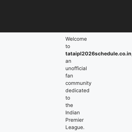
Welcome
to
tataipl2026schedule.co.in
an
unofficial
fan
community
dedicated
to
the
Indian
Premier
League.