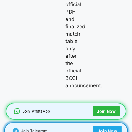
official
PDF
and
finalized
match
table
only
after
the
official
BCCI
announcement.
Join WhatsApp
Join Now
Join Telegram
Join Now