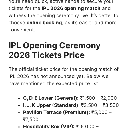
You’ll need quick, active hands to secure your
tickets for the
IPL 2026 opening match
and
witness the opening ceremony live. It’s better to
choose
online booking
, as it’s easier and more
convenient.
IPL Opening Ceremony
2026 Tickets Price
The official ticket price for the opening match of
IPL 2026 has not announced yet. Below we
have mentioned the expected price list.
C, D, E Lower (General):
₹1,500 – ₹2,000
I, J, K Upper (Standard):
₹2,500 – ₹3,500
Pavilion Terrace (Premium):
₹5,000 –
₹7,500
Hospitality Box (VIP):
₹15,000 –