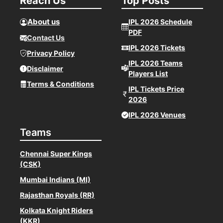
Reach Us
Top Posts
About us
IPL 2026 Schedule
PDF
Contact Us
IPL 2026 Tickets
Privacy Policy
IPL 2026 Teams
Disclaimer
Players List
Terms & Conditions
IPL Tickets Price
2026
IPL 2026 Venues
Teams
Chennai Super Kings
(CSK)
Mumbai Indians (MI)
Rajasthan Royals (RR)
Kolkata Knight Riders
(KKR)