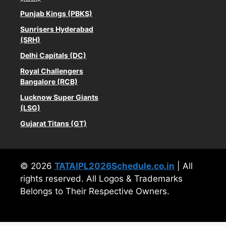
Punjab Kings (PBKS)
Sunrisers Hyderabad
(SRH)
Delhi Capitals (DC)
Royal Challengers
Bangalore (RCB)
Lucknow Super Giants
(LSG)
Gujarat Titans (GT)
© 2026
TATAIPL2026Schedule.co.in
| All
rights reserved. All Logos & Trademarks
Belongs to Their Respective Owners.