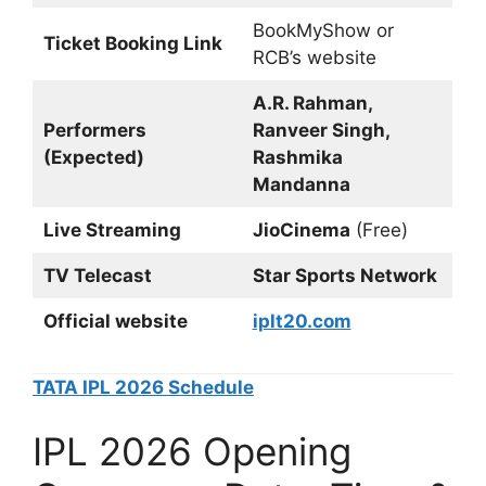
BookMyShow or
Ticket Booking Link
RCB’s website
A.R. Rahman,
Performers
Ranveer Singh,
(Expected)
Rashmika
Mandanna
Live Streaming
JioCinema
(Free)
TV Telecast
Star Sports Network
Official website
iplt20.com
TATA IPL 2026 Schedule
IPL 2026 Opening