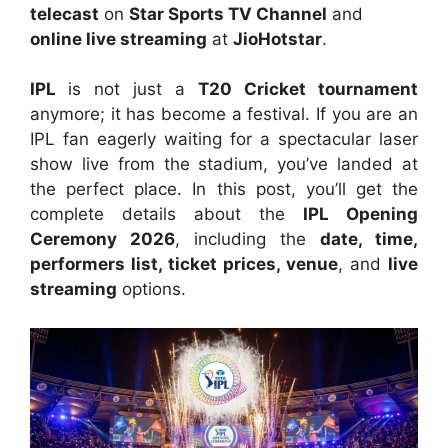
telecast
on
Star Sports TV Channel
and
online live streaming
at
JioHotstar
.
IPL
is not just a
T20 Cricket tournament
anymore; it has become a festival. If you are an
IPL fan eagerly waiting for a spectacular laser
show live from the stadium, you’ve landed at
the perfect place. In this post, you’ll get the
complete details about the
IPL Opening
Ceremony 2026
, including the
date, time,
performers list, ticket prices, venue
, and
live
streaming
options.