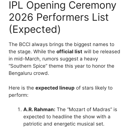
IPL Opening Ceremony
2026 Performers List
(Expected)
The BCCI always brings the biggest names to
the stage. While the
official list
will be released
in mid-March, rumors suggest a heavy
“Southern Spice” theme this year to honor the
Bengaluru crowd.
Here is the
expected lineup
of stars likely to
perform:
A.R. Rahman:
The “Mozart of Madras” is
expected to headline the show with a
patriotic and energetic musical set.