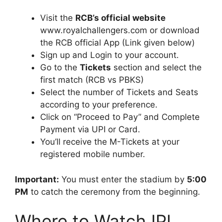
Visit the
RCB’s official website
www.royalchallengers.com or download
the RCB official App (Link given below)
Sign up and Login to your account.
Go to the
Tickets
section and select the
first match (RCB vs PBKS)
Select the number of Tickets and Seats
according to your preference.
Click on “Proceed to Pay” and Complete
Payment via UPI or Card.
You’ll receive the M-Tickets at your
registered mobile number.
Important:
You must enter the stadium by
5:00
PM
to catch the ceremony from the beginning.
Where to Watch IPL