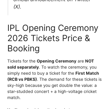
(X).
IPL Opening Ceremony
2026 Tickets Price &
Booking
Tickets for the
Opening Ceremony
are
NOT
sold separately
. To watch the ceremony, you
simply need to buy a ticket for the
First Match
(RCB vs PBKS)
. The demand for these tickets is
sky-high because you get double the value: a
star-studded concert + a high-voltage cricket
match.