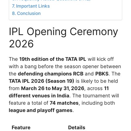
Important Links
Conclusion
IPL Opening Ceremony
2026
The
19th edition of the TATA IPL
will kick off
with a bang before the season opener between
the
defending champions RCB
and
PBKS
. The
TATA IPL 2026 (Season 19)
is likely to be held
from
March 26 to May 31, 2026
, across
11
different venues in India
. The tournament will
feature a total of
74 matches
, including both
league and playoff games
.
Feature
Details