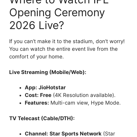
Opening Ceremony
2026 Live?
If you can’t make it to the stadium, don’t worry!
You can watch the entire event live from the
comfort of your home.
Live Streaming (Mobile/Web):
App:
JioHotstar
Cost:
Free
(4K Resolution available).
Features:
Multi-cam view, Hype Mode.
TV Telecast (Cable/DTH):
Channel:
Star Sports Network
(Star