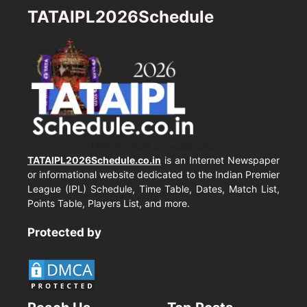
TATAIPL2026Schedule
TATA IPL 2026 Schedule Logo
TATAIPL2026Schedule.co.in
is an Internet Newspaper
or informational website dedicated to the Indian Premier
League (IPL) Schedule, Time Table, Dates, Match List,
Points Table, Players List, and more.
Protected by