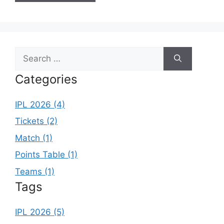
Search
for:
Categories
IPL 2026 (4)
Tickets (2)
Match (1)
Points Table (1)
Teams (1)
Tags
IPL 2026 (5)