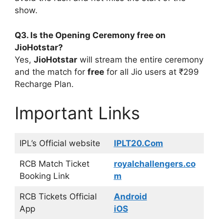
show.
Q3. Is the Opening Ceremony free on
JioHotstar?
Yes,
JioHotstar
will stream the entire ceremony
and the match for
free
for all Jio users at ₹299
Recharge Plan.
Important Links
IPL’s Official website
IPLT20.Com
RCB Match Ticket
royalchallengers.co
Booking Link
m
RCB Tickets Official
Android
App
iOS