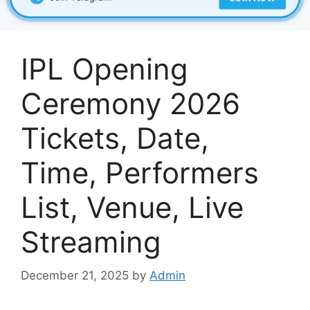
IPL Opening
Ceremony 2026
Tickets, Date,
Time, Performers
List, Venue, Live
Streaming
December 21, 2025
by
Admin