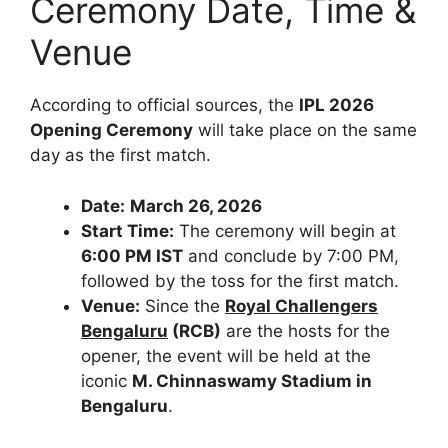
Ceremony Date, Time &
Venue
According to official sources, the
IPL 2026
Opening Ceremony
will take place on the same
day as the first match.
Date:
March 26, 2026
Start Time:
The ceremony will begin at
6:00 PM IST
and conclude by 7:00 PM,
followed by the toss for the first match.
Venue:
Since the
R
oyal
C
hallengers
B
engaluru
(
RCB
)
are the hosts for the
opener, the event will be held at the
iconic
M. Chinnaswamy Stadium in
Bengaluru
.