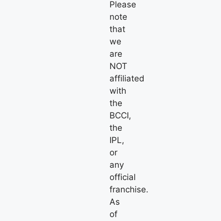
Please
note
that
we
are
NOT
affiliated
with
the
BCCI,
the
IPL,
or
any
official
franchise.
As
of