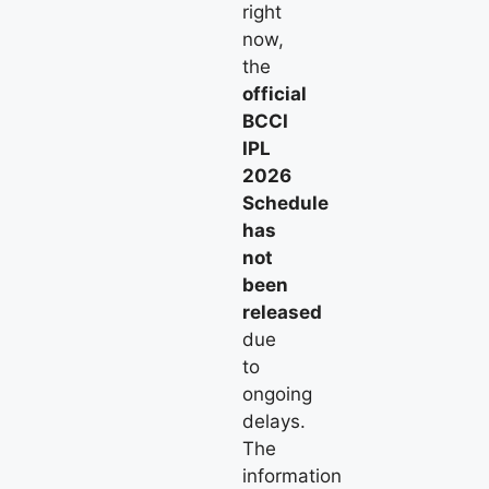
right
now,
the
official
BCCI
IPL
2026
Schedule
has
not
been
released
due
to
ongoing
delays.
The
information