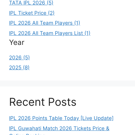
TATA IPL 2026 (5)
IPL Ticket Price (2)
IPL 2026 All Team Players (1)
IPL 2026 All Team Players List (1)
Year
2026 (5)
2025 (8)
Recent Posts
IPL 2026 Points Table Today [Live Update]
IPL Guwahati Match 2026 Tickets Price &